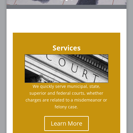
Services
We quickly serve municipal, state,
superior and federal courts, whether
charges are related to a misdemeanor or
felony case.
Learn More