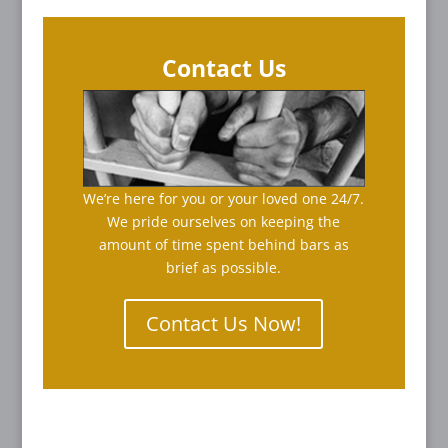
Contact Us
We’re here for you or your loved one 24/7.
We pride ourselves on keeping the
amount of time spent behind bars as
brief as possible.
Contact Us Now!