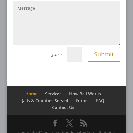
Submit
=
3 + 14
Home
Services
How Bail Works
Jails & Counties Served
Forms
FAQ
Contact Us
Copyright Ⓒ 2022 Bailbonds Palmdale. All Rights