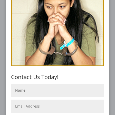
Contact Us Today!