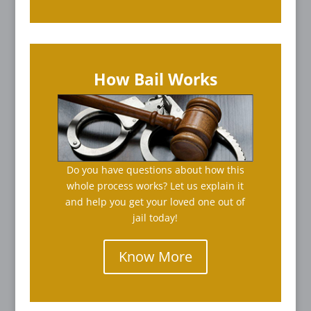
How Bail Works
Do you have questions about how this
whole process works? Let us explain it
and help you get your loved one out of
jail today!
Know More