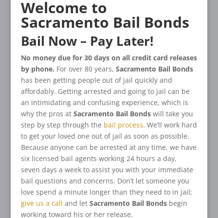
Welcome to
Sacramento Bail Bonds
Bail Now – Pay Later!
No money due for 30 days on all credit card releases
by phone.
For over 80 years,
Sacramento Bail Bonds
has been getting people out of jail quickly and
affordably. Getting arrested and going to jail can be
an intimidating and confusing experience, which is
why the pros at
Sacramento Bail Bonds
will take you
step by step through the
bail process
. We’ll work hard
to get your loved one out of jail as soon as possible.
Because anyone can be arrested at any time, we have
six licensed bail agents working 24 hours a day,
seven days a week to assist you with your immediate
bail questions and concerns. Don’t let someone you
love spend a minute longer than they need to in jail;
give us a call
and let
Sacramento Bail Bonds
begin
working toward his or her release.