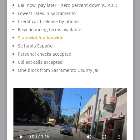
Bail now, pay later – zero percent down (O.A.C.)
Lowest rates in Sacramento
Credit card release by phone
Easy financing terms available
Statewide/nationwide
Se habla Español
Personal checks accepted
Collect calls accepted
One block from Sacramento County Jail