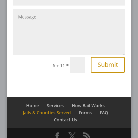
Submit
=
6 + 11
Home
Services
How Bail Works
Jails & Counties Served
Forms
FAQ
Contact Us