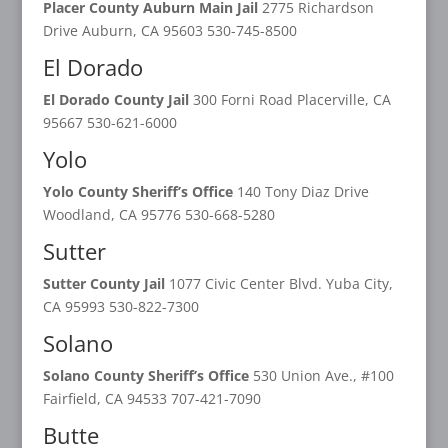
Placer County Auburn Main Jail
2775 Richardson
Drive Auburn, CA 95603 530-745-8500
El Dorado
El Dorado County Jail
300 Forni Road Placerville, CA
95667 530-621-6000
Yolo
Yolo County Sheriff’s Office
140 Tony Diaz Drive
Woodland, CA 95776 530-668-5280
Sutter
Sutter County Jail
1077 Civic Center Blvd. Yuba City,
CA 95993 530-822-7300
Solano
Solano County Sheriff’s Office
530 Union Ave., #100
Fairfield, CA 94533 707-421-7090
Butte