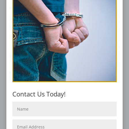
Contact Us Today!