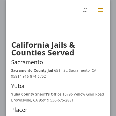
California Jails &
Counties Served
Sacramento
Sacramento County Jail
651 I St. Sacramento, CA
95814 916-874-6752
Yuba
Yuba County Sheriff’s Office
16796 Willow Glen Road
Brownsville, CA 95919 530-675-2881
Placer