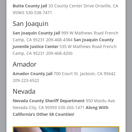
Butte County Jail
33 County Center Drive Oroville, CA
95965 530-538-7471
San Joaquin
San Joaquin County Jail
999 W Mathews Road French
Camp, CA 95231 209-468-4384
San Joaquin County
Juvenile Justice Center
535 W Mathews Road French
Camp, CA 95231 209-468-4200
Amador
Amador County Jail
700 Court St. Jackson, CA 95642
209-223-6522
Nevada
Nevada County Sheriff Department
950 Maidu Ave.
Nevada City, CA 95959 530-265-1471
Along With
California’s Other 58 Counties!